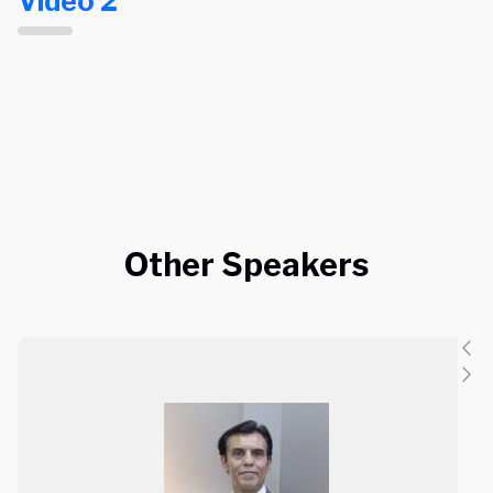
Video 2
Other Speakers