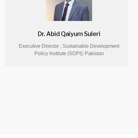
Dr. Abid Qaiyum Suleri
Executive Director , Sustainable Development
Policy Institute (SDPI); Pakistan