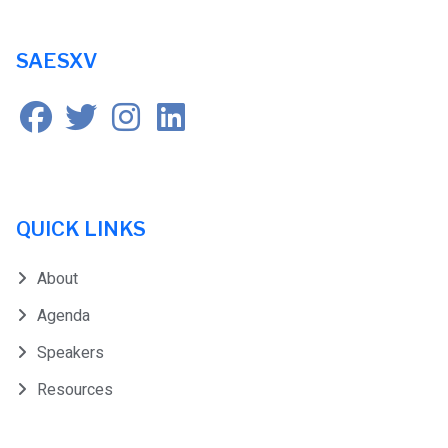
SAESXV
QUICK LINKS
About
Agenda
Speakers
Resources