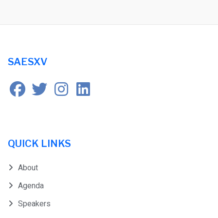
SAESXV
QUICK LINKS
About
Agenda
Speakers