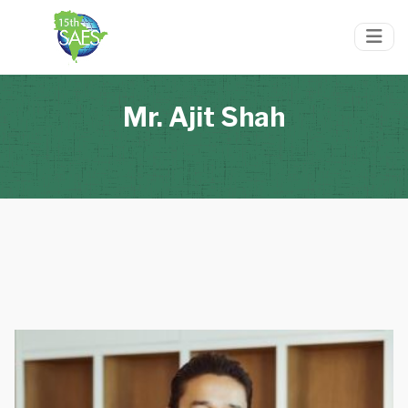
Mr. Ajit Shah