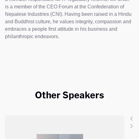
is a member of the CEO Forum at the Confederation of
Nepalese Industries (CNI). Having been raised in a Hindu
and Buddhist culture, he values integrity, compassion and
embraces a people first attitude in his business and
philanthropic endeavors.
Other Speakers