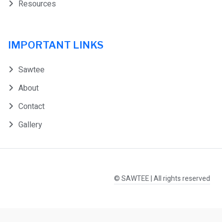
Resources
IMPORTANT LINKS
Sawtee
About
Contact
Gallery
© SAWTEE | All rights reserved