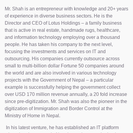
Mr. Shah is an entrepreneur with knowledge and 20+ years
of experience in diverse business sectors. He is the
Director and CEO of Lotus Holdings – a family business
that is active in real estate, handmade rugs, healthcare,
and information technology employing over a thousand
people. He has taken his company to the next level,
focusing the investments and services on IT and
outsourcing. His companies currently outsource across
small to multi-billion dollar Fortune 50 companies around
the world and are also involved in various technology
projects with the Government of Nepal – a particular
example is successfully helping the government collect
over USD 170 million revenue annually, a 20 fold increase
since pre-digitization. Mr. Shah was also the pioneer in the
digitization of Immigration and Border Control at the
Ministry of Home in Nepal.
In his latest venture, he has established an IT platform