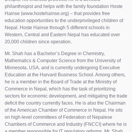
philanthropist and helps with the family foundation Hoste
Hainse (www.hostehainse.org) – that provides free
education opportunities to the underprivileged children of
Nepal. Hoste Hainse through 5 different schools in
Western, Central and Eastern Nepal has educated over
20,000 children since operation.
Mr. Shah has a Bachelor’s Degree in Chemistry,
Mathematics & Computer Science from the University of
Minnesota, USA, and is currently undergoing Executive
Education at the Harvard Business School. Among others,
he is a member in the Board of Trade at the Ministry of
Commerce in Nepal, which has the task of prioritizing
sectors for economic development, and mitigating the trade
deficit the country currently faces. He is also the Chairman
of the American Chamber of Commerce in Nepal. He sits
on high-level committees of Federation of Nepalese
Chambers of Commerce and Industry (FNCCI) where he is
a member responsible for IT regulatory reforms. Mr. Shah