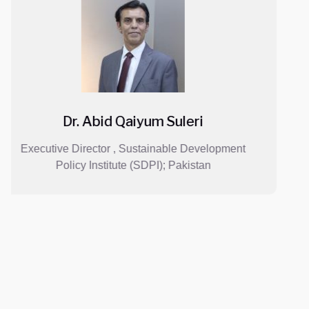
Mr. Ajit Shah
lopment
Director and CEO, Lotus Holdings ; N