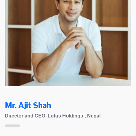
Mr. Ajit Shah
Director and CEO, Lotus Holdings ; Nepal