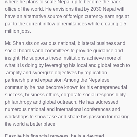
where he plans to scale Nepal up to become the back
office of the world. He envisions that by 2030 Nepal will
have an alternative source of foreign currency earnings at
par to the current inflow of remittances while creating 1.5
million jobs.
Mr. Shah sits on various national, bilateral business and
social boards and committees to provide guidance and
insight. He supports these institutions achieve more of
what it is doing by leveraging his local and global reach to
amplify and synergize objectives by replication,
partnership and expansion Among the Nepalese
community he has become known for his entrepreneurial
success, business ethics, corporate social responsibility,
philanthropy and global outreach. He has addressed
numerous national and international conferences and
workshops to showcase and share his passion for making
the world a better place.
Despite his financial prowess, he is a devoted