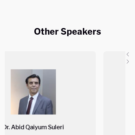
Other Speakers
Mr. Ajit Shah