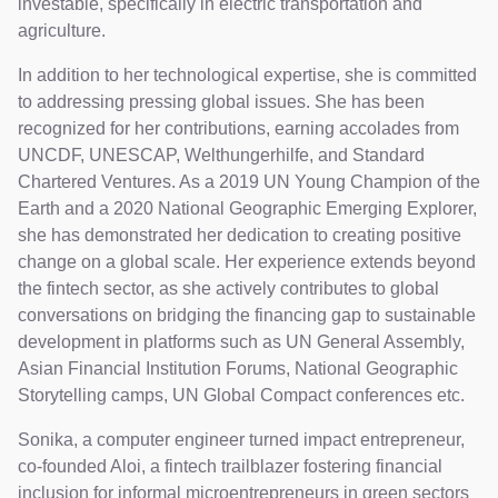
investable, specifically in electric transportation and
agriculture.
In addition to her technological expertise, she is committed
to addressing pressing global issues. She has been
recognized for her contributions, earning accolades from
UNCDF, UNESCAP, Welthungerhilfe, and Standard
Chartered Ventures. As a 2019 UN Young Champion of the
Earth and a 2020 National Geographic Emerging Explorer,
she has demonstrated her dedication to creating positive
change on a global scale. Her experience extends beyond
the fintech sector, as she actively contributes to global
conversations on bridging the financing gap to sustainable
development in platforms such as UN General Assembly,
Asian Financial Institution Forums, National Geographic
Storytelling camps, UN Global Compact conferences etc.
Sonika, a computer engineer turned impact entrepreneur,
co-founded Aloi, a fintech trailblazer fostering financial
inclusion for informal microentrepreneurs in green sectors