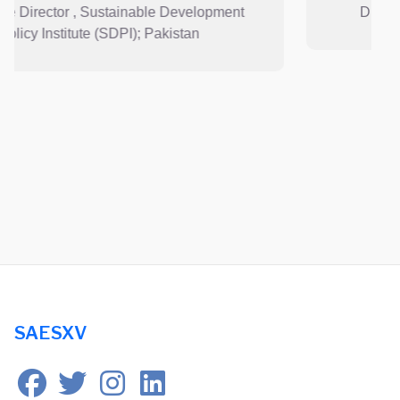
t
Director and CEO, Lotus Holdings ; Nepal
SAESXV