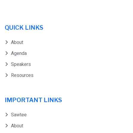
QUICK LINKS
About
Agenda
Speakers
Resources
IMPORTANT LINKS
Sawtee
About