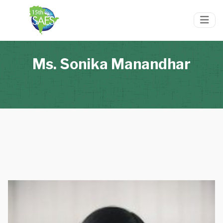
Ms. Sonika Manandhar