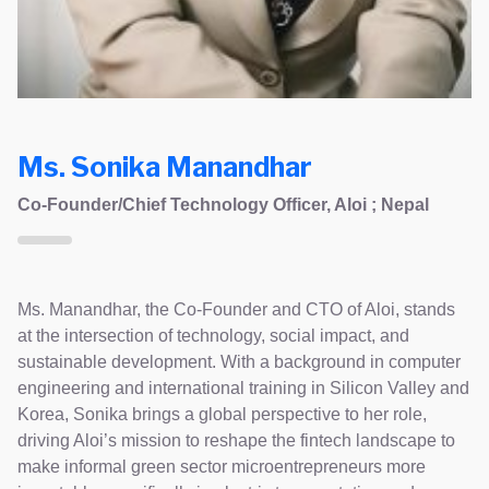
Ms. Sonika Manandhar
Co-Founder/Chief Technology Officer, Aloi ; Nepal
Ms. Manandhar, the Co-Founder and CTO of Aloi, stands
at the intersection of technology, social impact, and
sustainable development. With a background in computer
engineering and international training in Silicon Valley and
Korea, Sonika brings a global perspective to her role,
driving Aloi’s mission to reshape the fintech landscape to
make informal green sector microentrepreneurs more