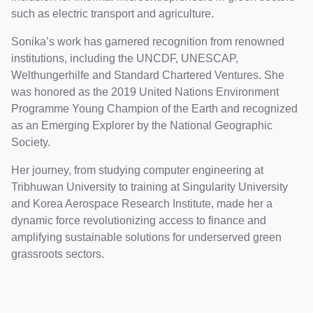
such as electric transport and agriculture.
Sonika’s work has garnered recognition from renowned
institutions, including the UNCDF, UNESCAP,
Welthungerhilfe and Standard Chartered Ventures. She
was honored as the 2019 United Nations Environment
Programme Young Champion of the Earth and recognized
as an Emerging Explorer by the National Geographic
Society.
Her journey, from studying computer engineering at
Tribhuwan University to training at Singularity University
and Korea Aerospace Research Institute, made her a
dynamic force revolutionizing access to finance and
amplifying sustainable solutions for underserved green
grassroots sectors.