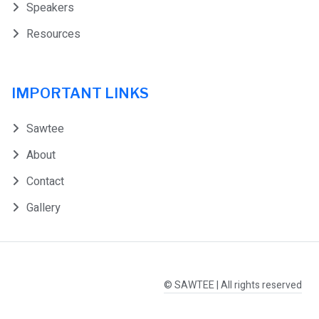
Speakers
Resources
IMPORTANT LINKS
Sawtee
About
Contact
Gallery
© SAWTEE | All rights reserved