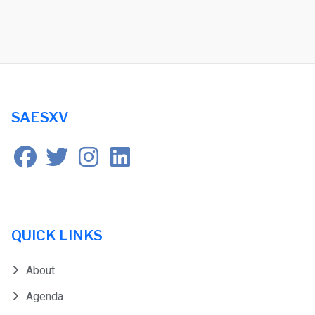
SAESXV
QUICK LINKS
About
Agenda