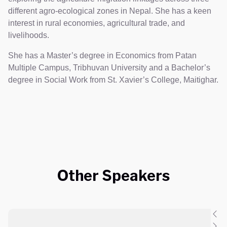
different agro-ecological zones in Nepal. She has a keen
interest in rural economies, agricultural trade, and
livelihoods.
She has a Master’s degree in Economics from Patan
Multiple Campus, Tribhuvan University and a Bachelor’s
degree in Social Work from St. Xavier’s College, Maitighar.
Other Speakers