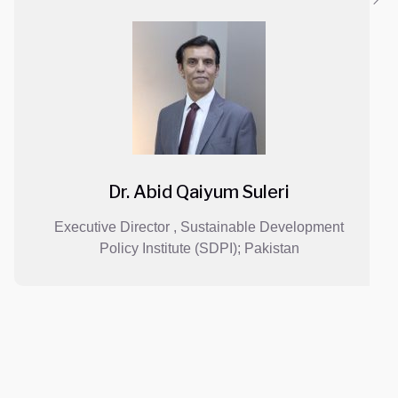
Dr. Abid Qaiyum Suleri
 Director , Sustainable Development
Director
licy Institute (SDPI); Pakistan