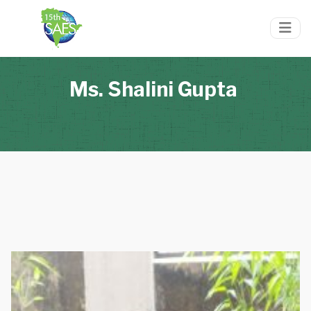
Ms. Shalini Gupta