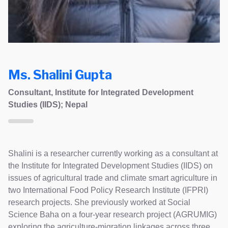
Ms. Shalini Gupta
Consultant, Institute for Integrated Development
Studies (IIDS); Nepal
Shalini is a researcher currently working as a consultant at
the Institute for Integrated Development Studies (IIDS) on
issues of agricultural trade and climate smart agriculture in
two International Food Policy Research Institute (IFPRI)
research projects. She previously worked at Social
Science Baha on a four-year research project (AGRUMIG)
exploring the agriculture-migration linkages across three