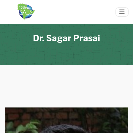
Dr. Sagar Prasai