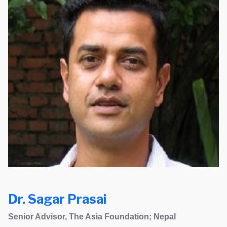
Dr. Sagar Prasai
Senior Advisor, The Asia Foundation; Nepal