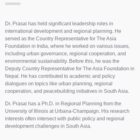
Dr. Prasai has held significant leadership roles in
international development and regional planning. He
served as the Country Representative for The Asia
Foundation in India, where he worked on various issues,
including urban governance, regional cooperation, and
environmental sustainability. Before this, he was the
Deputy Country Representative for The Asia Foundation in
Nepal. He has contributed to academic and policy
dialogues on topics like urban planning, regional
cooperation, and peacebuilding initiatives in South Asia.
Dr. Prasai has a Ph.D. in Regional Planning from the
University of Illinois at Urbana-Champaign. His research
interests often intersect with public policy and regional
development challenges in South Asia.