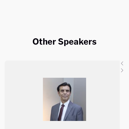
Other Speakers