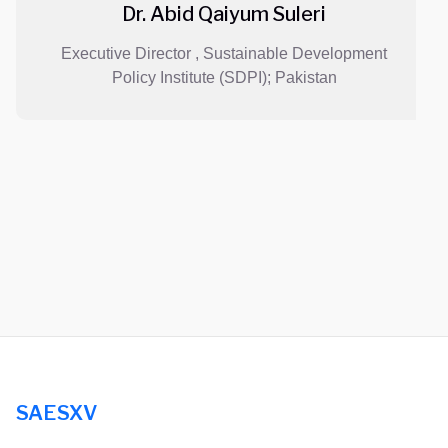
Dr. Abid Qaiyum Suleri
Executive Director , Sustainable Development
Policy Institute (SDPI); Pakistan
SAESXV