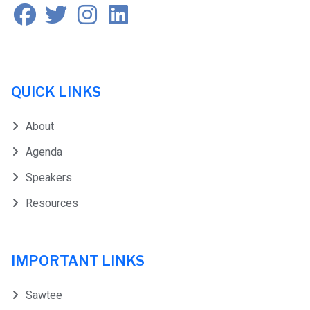
QUICK LINKS
About
Agenda
Speakers
Resources
IMPORTANT LINKS
Sawtee