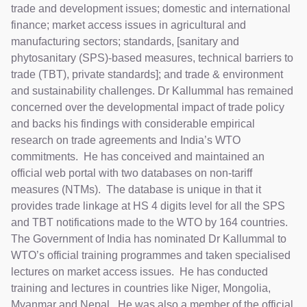
trade and development issues; domestic and international
finance; market access issues in agricultural and
manufacturing sectors; standards, [sanitary and
phytosanitary (SPS)-based measures, technical barriers to
trade (TBT), private standards]; and trade & environment
and sustainability challenges. Dr Kallummal has remained
concerned over the developmental impact of trade policy
and backs his findings with considerable empirical
research on trade agreements and India’s WTO
commitments. He has conceived and maintained an
official web portal with two databases on non-tariff
measures (NTMs). The database is unique in that it
provides trade linkage at HS 4 digits level for all the SPS
and TBT notifications made to the WTO by 164 countries.
The Government of India has nominated Dr Kallummal to
WTO’s official training programmes and taken specialised
lectures on market access issues. He has conducted
training and lectures in countries like Niger, Mongolia,
Myanmar and Nepal. He was also a member of the official