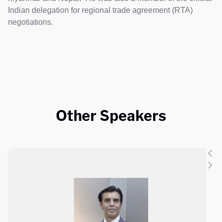
Indian delegation for regional trade agreement (RTA)
negotiations.
Other Speakers