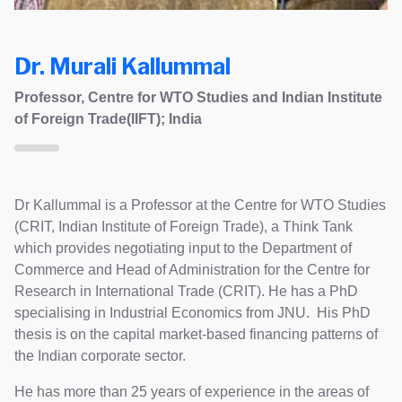
Dr. Murali Kallummal
Professor, Centre for WTO Studies and Indian Institute
of Foreign Trade(IIFT); India
Dr Kallummal is a Professor at the Centre for WTO Studies
(CRIT, Indian Institute of Foreign Trade), a Think Tank
which provides negotiating input to the Department of
Commerce and Head of Administration for the Centre for
Research in International Trade (CRIT). He has a PhD
specialising in Industrial Economics from JNU. His PhD
thesis is on the capital market-based financing patterns of
the Indian corporate sector.
He has more than 25 years of experience in the areas of