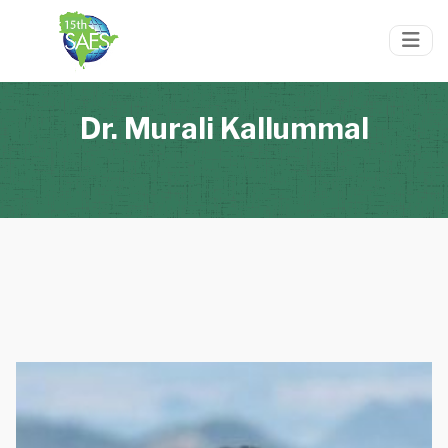
Dr. Murali Kallummal