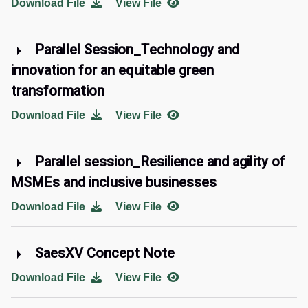
Download File
View File
Parallel Session_Technology and
innovation for an equitable green
transformation
Download File
View File
Parallel session_Resilience and agility of
MSMEs and inclusive businesses
Download File
View File
SaesXV Concept Note
Download File
View File